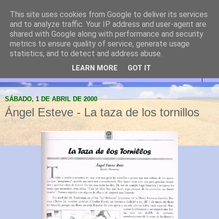
This site uses cookies from Google to deliver its services
Abanilla Cultura y
and to analyze traffic. Your IP address and user-agent are
shared with Google along with performance and security
Naturaleza
metrics to ensure quality of service, generate usage
statistics, and to detect and address abuse.
LEARN MORE
GOT IT
▼
SÁBADO, 1 DE ABRIL DE 2000
Ángel Esteve - La taza de los tornillos