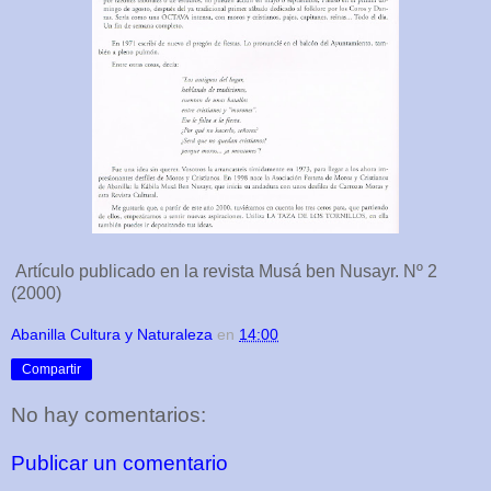
Artículo publicado en la revista Musá ben Nusayr. Nº 2
(2000)
Abanilla Cultura y Naturaleza
en
14:00
Compartir
No hay comentarios:
Publicar un comentario