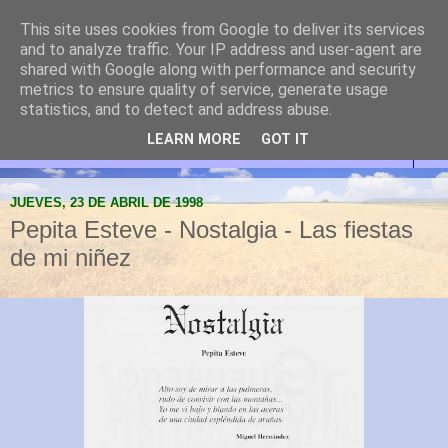
This site uses cookies from Google to deliver its services
Abanilla Cultura y
and to analyze traffic. Your IP address and user-agent are
shared with Google along with performance and security
Naturaleza
metrics to ensure quality of service, generate usage
statistics, and to detect and address abuse.
LEARN MORE
GOT IT
▼
JUEVES, 23 DE ABRIL DE 1998
Pepita Esteve - Nostalgia - Las fiestas
de mi niñez